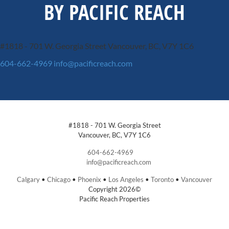
BY PACIFIC REACH
#1818 - 701 W. Georgia Street
Vancouver, BC, V7Y 1C6
604-662-4969
info@pacificreach.com
#1818 - 701 W. Georgia Street
Vancouver, BC, V7Y 1C6
604-662-4969
info@pacificreach.com
Calgary
•
Chicago
•
Phoenix
•
Los Angeles
•
Toronto
•
Vancouver
Copyright 2026©
Pacific Reach Properties