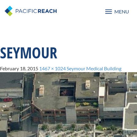
MENU
Toggle
navigatio
SEYMOUR
February 18, 2015
1467 × 1024
Seymour Medical Building