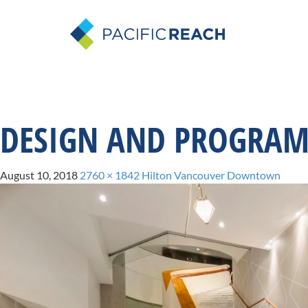
DESIGN AND PROGRA
August 10, 2018
2760 × 1842
Hilton Vancouver Downtown