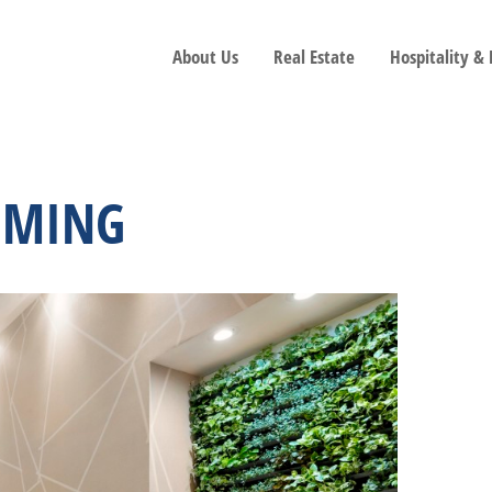
About Us
Real Estate
Hospitality &
MMING