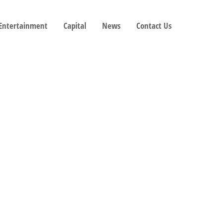
 Entertainment
Capital
News
Contact Us