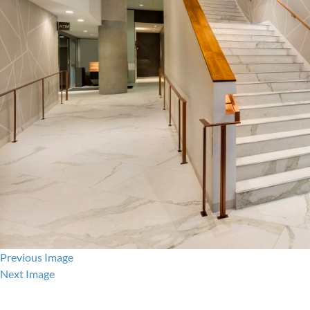
Previous Image
Next Image