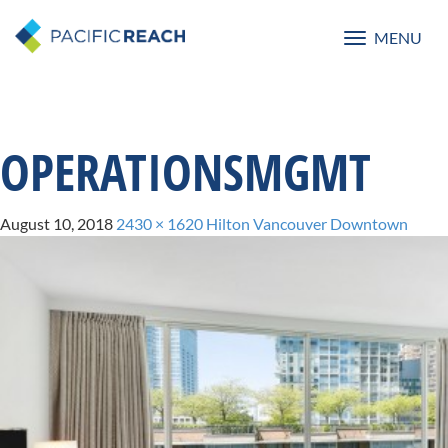
MENU
Toggle
navigatio
OPERATIONSMGMT
August 10, 2018
2430 × 1620
Hilton Vancouver Downtown