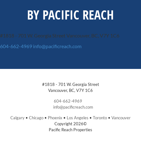
BY PACIFIC REACH
#1818 - 701 W. Georgia Street
Vancouver, BC, V7Y 1C6
604-662-4969
info@pacificreach.com
#1818 - 701 W. Georgia Street
Vancouver, BC, V7Y 1C6
604-662-4969
info@pacificreach.com
Calgary
•
Chicago
•
Phoenix
•
Los Angeles
•
Toronto
•
Vancouver
Copyright 2026©
Pacific Reach Properties