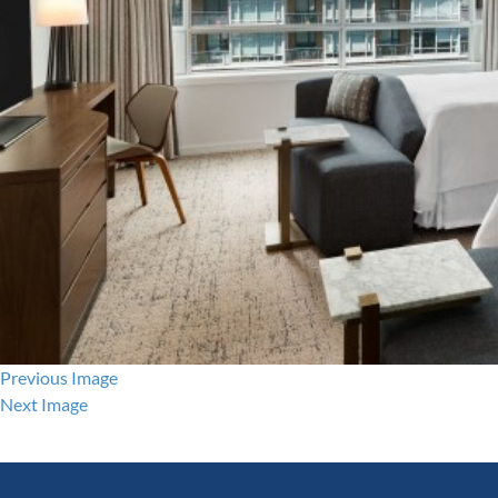
Previous Image
Next Image