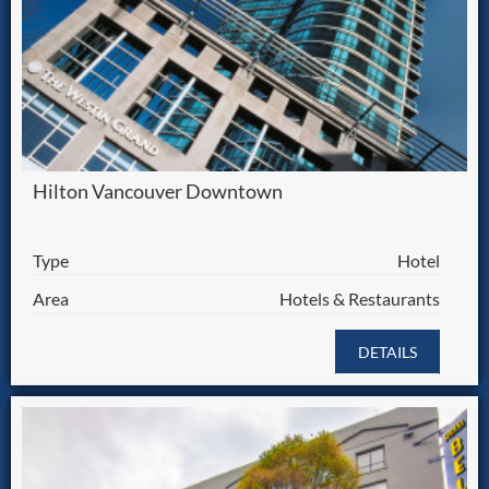
Hilton Vancouver Downtown
Type
Hotel
Area
Hotels & Restaurants
DETAILS