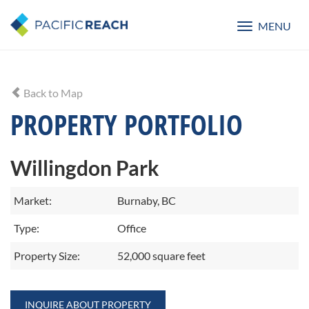
MENU
Toggle
navigatio
Back to Map
PROPERTY PORTFOLIO
Willingdon Park
Market:
Burnaby, BC
Type:
Office
Property Size:
52,000 square feet
INQUIRE ABOUT PROPERTY