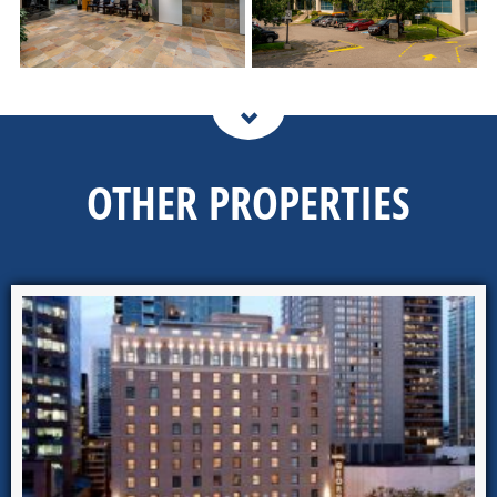
OTHER PROPERTIES