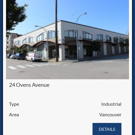
24 Ovens Avenue
Type
Industrial
Area
Vancouver
DETAILS