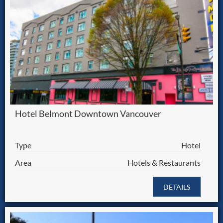
Hotel Belmont Downtown Vancouver
Type
Hotel
Area
Hotels & Restaurants
DETAILS