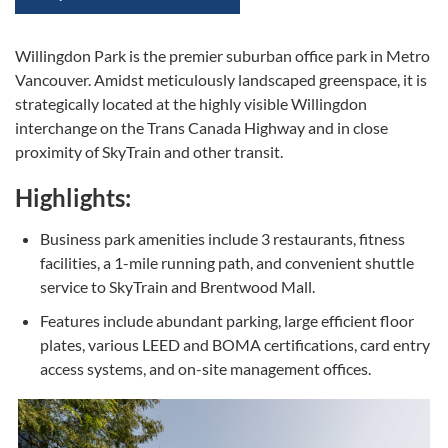
Willingdon Park is the premier suburban office park in Metro
Vancouver. Amidst meticulously landscaped greenspace, it is
strategically located at the highly visible Willingdon
interchange on the Trans Canada Highway and in close
proximity of SkyTrain and other transit.
Highlights:
Business park amenities include 3 restaurants, fitness
facilities, a 1-mile running path, and convenient shuttle
service to SkyTrain and Brentwood Mall.
Features include abundant parking, large efficient floor
plates, various LEED and BOMA certifications, card entry
access systems, and on-site management offices.