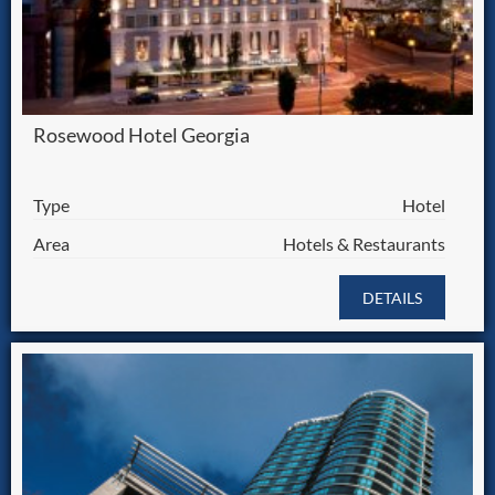
Rosewood Hotel Georgia
Type
Hotel
Area
Hotels & Restaurants
DETAILS