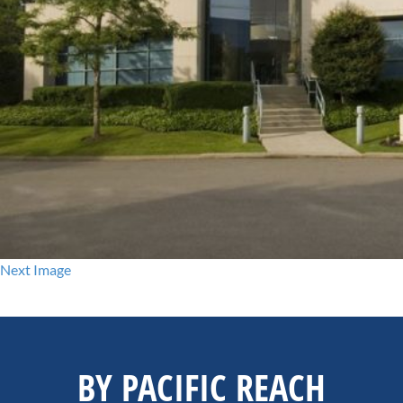
Next Image
BY PACIFIC REACH