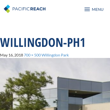
MENU
Toggle
navigatio
WILLINGDON-PH1
May 16, 2018
700 × 500
Willingdon Park