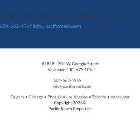
#1818 - 701 W. Georgia Street
Vancouver, BC, V7Y 1C6
604-662-4969
info@pacificreach.com
#1818 - 701 W. Georgia Street
Vancouver, BC, V7Y 1C6
604-662-4969
info@pacificreach.com
Calgary
•
Chicago
•
Phoenix
•
Los Angeles
•
Toronto
•
Vancouver
Copyright 2026©
Pacific Reach Properties