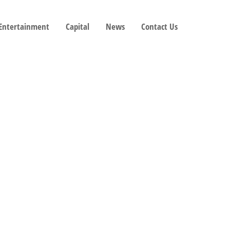
 Entertainment
Capital
News
Contact Us