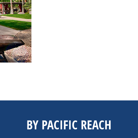
BY PACIFIC REACH