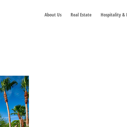
About Us
Real Estate
Hospitality &