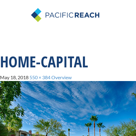
HOME-CAPITAL
May 18, 2018
550 × 384
Overview