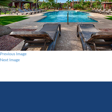
Previous Image
Next Image