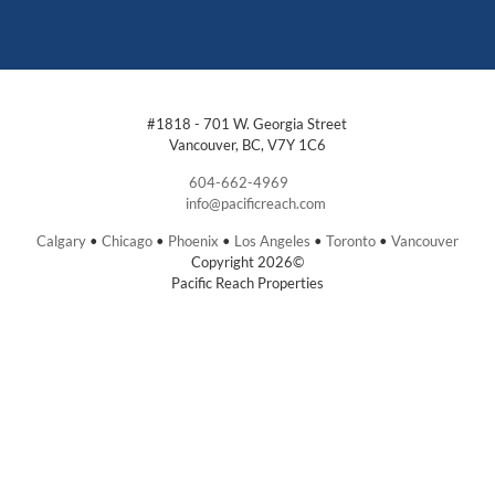
#1818 - 701 W. Georgia Street
Vancouver, BC, V7Y 1C6
604-662-4969
info@pacificreach.com
Calgary
•
Chicago
•
Phoenix
•
Los Angeles
•
Toronto
•
Vancouver
Copyright 2026©
Pacific Reach Properties