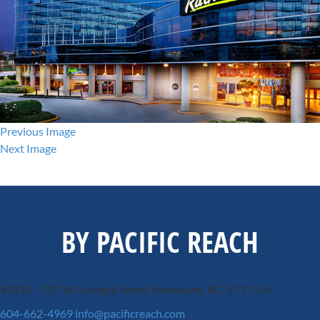
Previous Image
Next Image
BY PACIFIC REACH
#1818 - 701 W. Georgia Street
Vancouver, BC, V7Y 1C6
604-662-4969
info@pacificreach.com