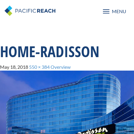
MENU
Toggle
navigatio
HOME-RADISSON
May 18, 2018
550 × 384
Overview