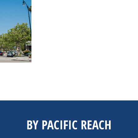
BY PACIFIC REACH