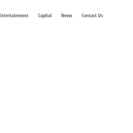
 Entertainment
Capital
News
Contact Us