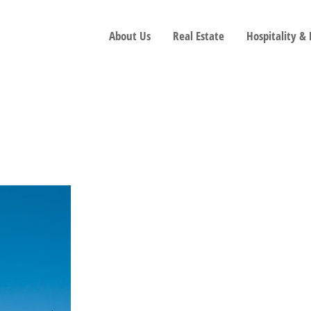
About Us
Real Estate
Hospitality &