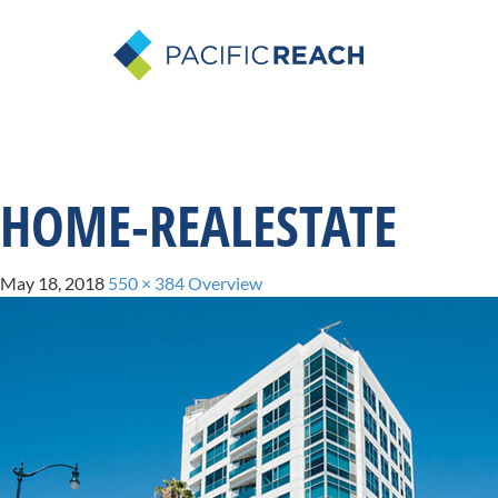
HOME-REALESTATE
May 18, 2018
550 × 384
Overview