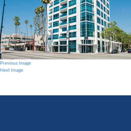
Previous Image
Next Image