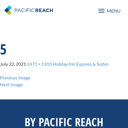
MENU
Toggle
navigatio
5
July 22, 2021
1471 × 1103
Holiday Inn Express & Suites
Previous Image
Next Image
BY PACIFIC REACH