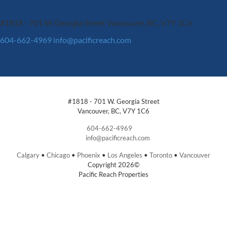
#1818 - 701 W. Georgia Street
Vancouver, BC, V7Y 1C6
604-662-4969
info@pacificreach.com
#1818 - 701 W. Georgia Street
Vancouver, BC, V7Y 1C6
604-662-4969
info@pacificreach.com
Calgary
•
Chicago
•
Phoenix
•
Los Angeles
•
Toronto
•
Vancouver
Copyright 2026©
Pacific Reach Properties