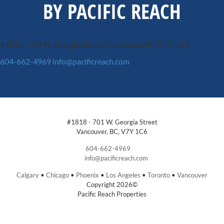
BY PACIFIC REACH
#1818 - 701 W. Georgia Street
Vancouver, BC, V7Y 1C6
604-662-4969
info@pacificreach.com
#1818 - 701 W. Georgia Street
Vancouver, BC, V7Y 1C6
604-662-4969
info@pacificreach.com
Calgary
•
Chicago
•
Phoenix
•
Los Angeles
•
Toronto
•
Vancouver
Copyright 2026©
Pacific Reach Properties