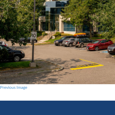
Previous Image