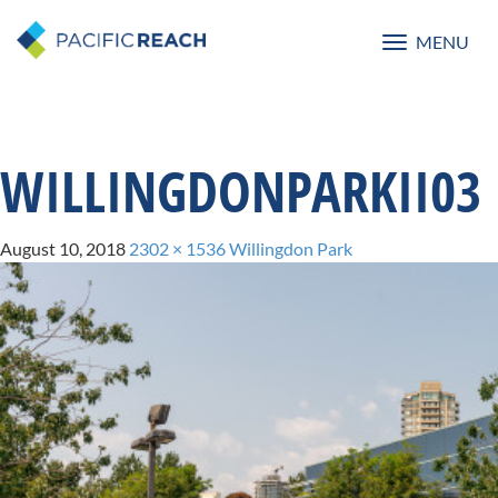
MENU
Toggle
navigatio
WILLINGDONPARKII03
August 10, 2018
2302 × 1536
Willingdon Park